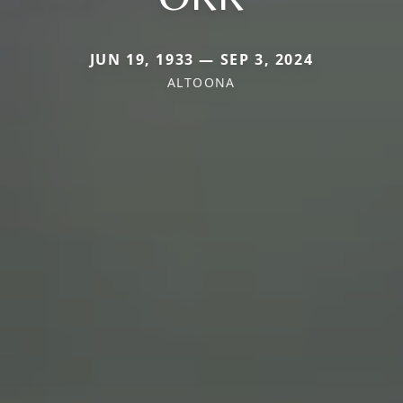
JUN 19, 1933 — SEP 3, 2024
ALTOONA