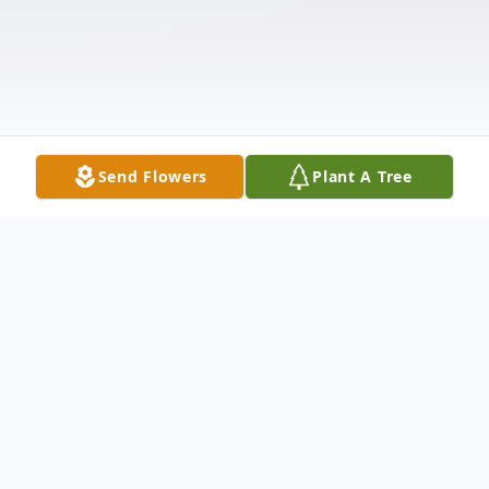
Send Flowers
Plant A Tree
Obituary
Anna Orr, 91, formerly of 1208 Jackson