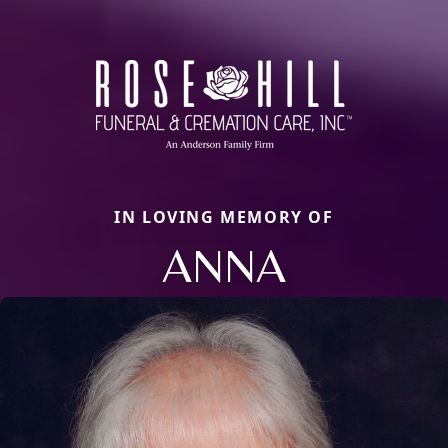
IN LOVING MEMORY OF
ANNA