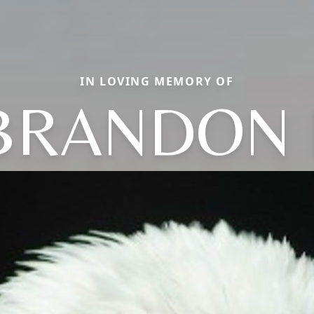
IN LOVING MEMORY OF
BRANDON 