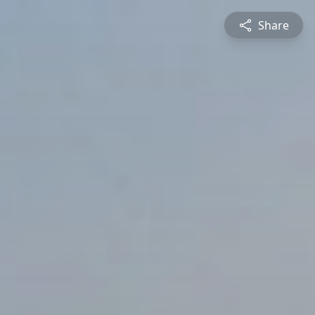
Share