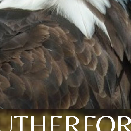
UTHERFO