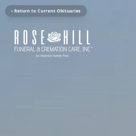
‹ Return to Current Obituaries