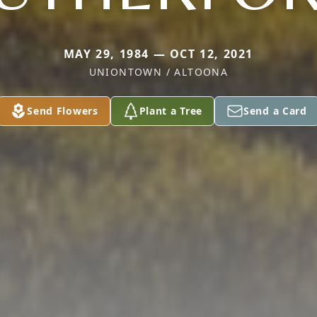
MAY 29, 1984 — OCT 12, 2021
UNIONTOWN / ALTOONA
Send Flowers
Plant a Tree
Send a Card