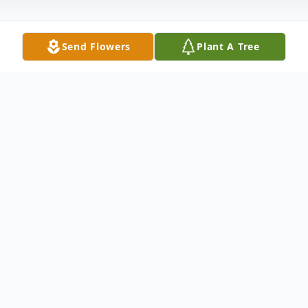
Send Flowers
Plant A Tree
Obituary
Mrs. Cynthia Dawn Finnegan, 57, of
Altoona, Pa died Wednesday, October 14,
2020 at UPMC – Altoona.