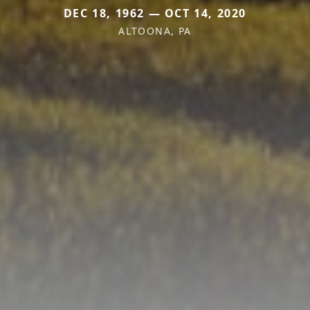
DEC 18, 1962 — OCT 14, 2020
ALTOONA, PA