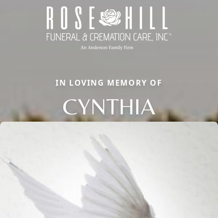
IN LOVING MEMORY OF
CYNTHIA