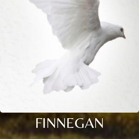
FINNEGAN