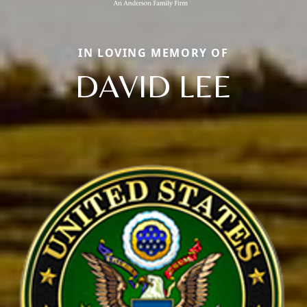
IN LOVING MEMORY OF
DAVID LEE