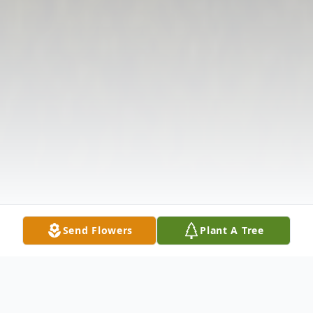
Send Flowers
Plant A Tree