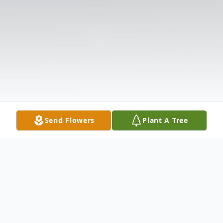
Send Flowers
Plant A Tree
Obituary