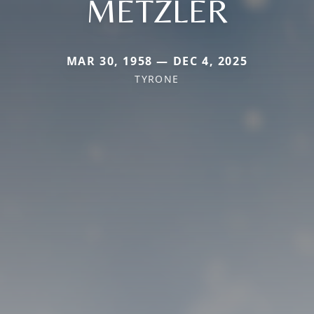
METZLER
MAR 30, 1958 — DEC 4, 2025
TYRONE