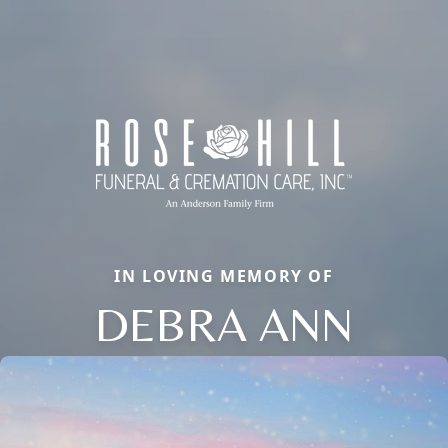
IN LOVING MEMORY OF
DEBRA ANN