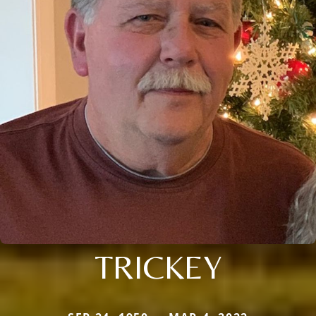
TRICKEY