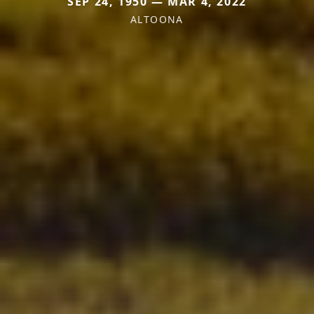
SEP 24, 1950 — MAR 4, 2022
ALTOONA