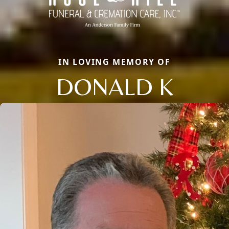
IN LOVING MEMORY OF
DONALD K