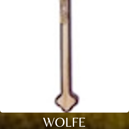
WOLFE