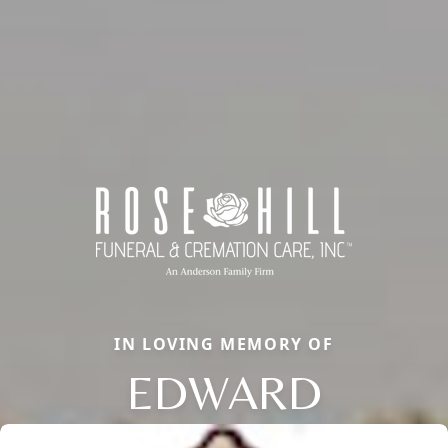
IN LOVING MEMORY OF
EDWARD