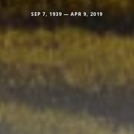
SEP 7, 1939 — APR 9, 2019