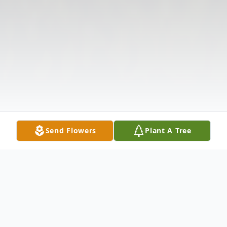
Send Flowers
Plant A Tree