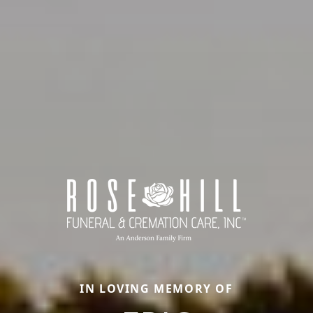
IN LOVING MEMORY OF