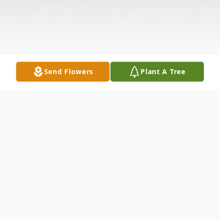
Send Flowers
Plant A Tree
Obituary
Mr. Eric J. Straw, 32, of Altoona, Pa, died at