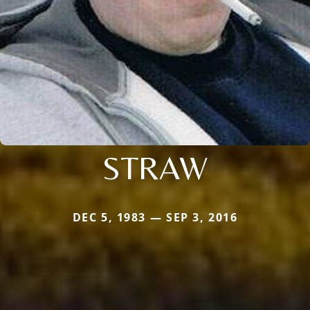
STRAW
DEC 5, 1983 — SEP 3, 2016