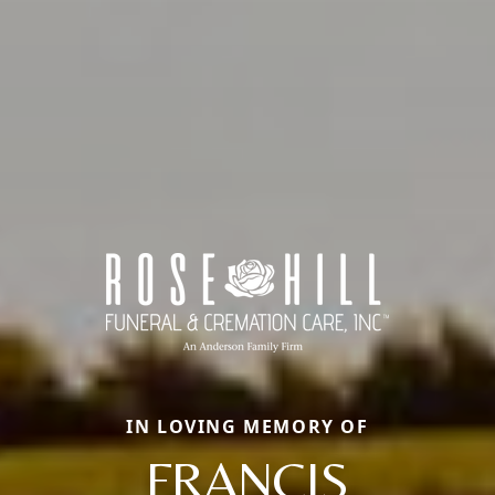
IN LOVING MEMORY OF
FRANCIS