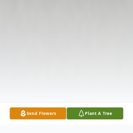
Send Flowers
Plant A Tree