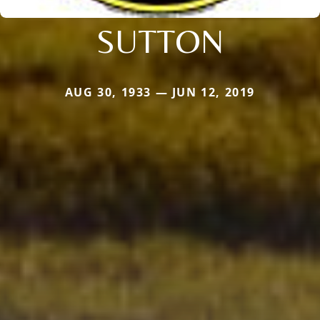
SUTTON
AUG 30, 1933 — JUN 12, 2019