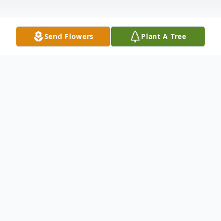
Send Flowers
Plant A Tree
Obituary
Gregory Scott Miller, age 58 of Altoona,
died Wednesday evening 03/09/2022 at
his residence, surrounded by his family.