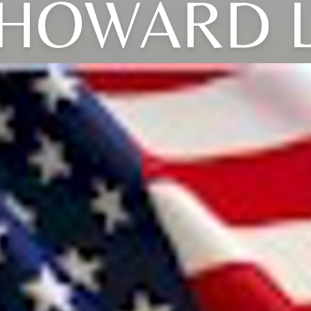
HOWARD 