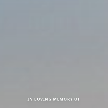
IN LOVING MEMORY OF