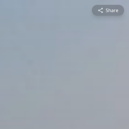
Share