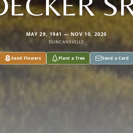
DECKER SR
MAY 29, 1941 — NOV 10, 2020
DUNCANSVILLE
Send Flowers
Plant a Tree
Send a Card