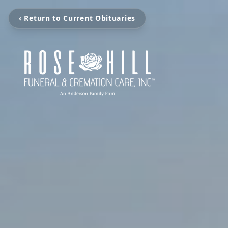
‹ Return to Current Obituaries