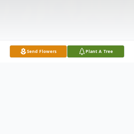
Send Flowers
Plant A Tree
Obituary