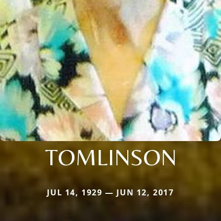
TOMLINSON
JUL 14, 1929 — JUN 12, 2017