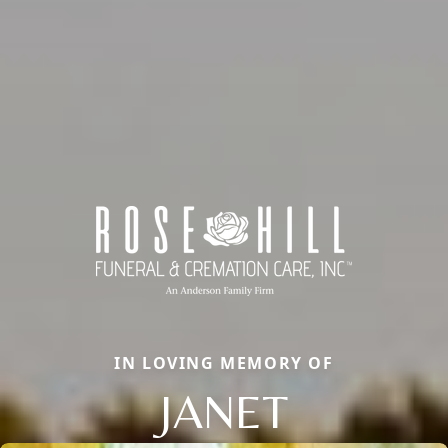
IN LOVING MEMORY OF
JANET