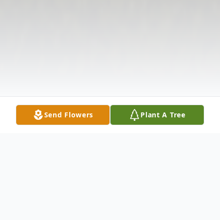
Send Flowers
Plant A Tree
Obituary