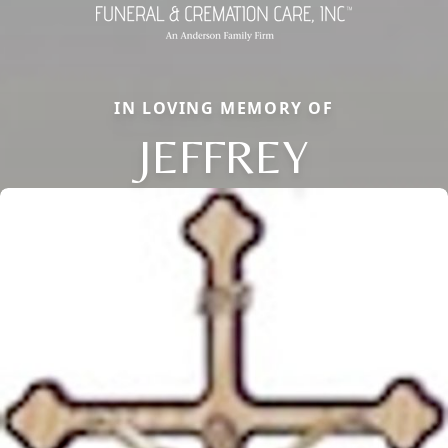
IN LOVING MEMORY OF
JEFFREY