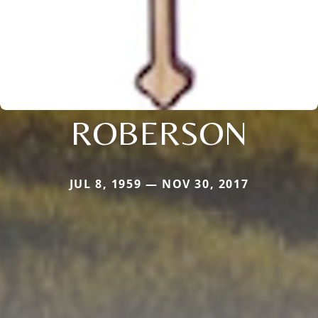
ROBERSON
JUL 8, 1959 — NOV 30, 2017