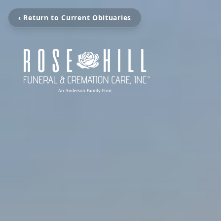
‹ Return to Current Obituaries