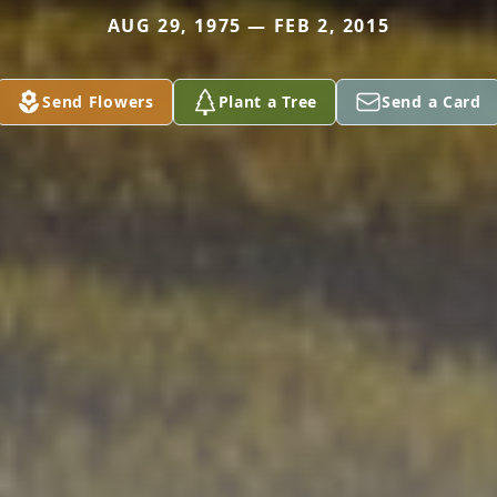
AUG 29, 1975 — FEB 2, 2015
Send Flowers
Plant a Tree
Send a Card