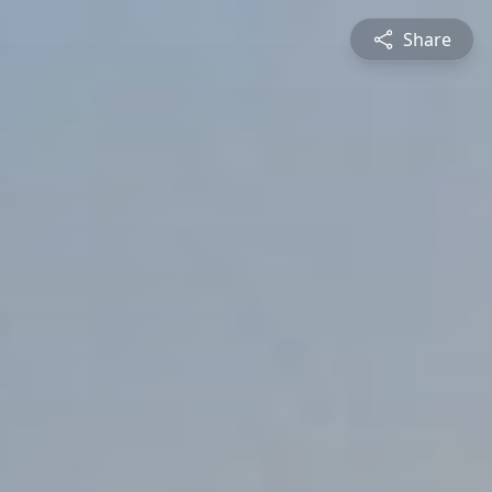
Share