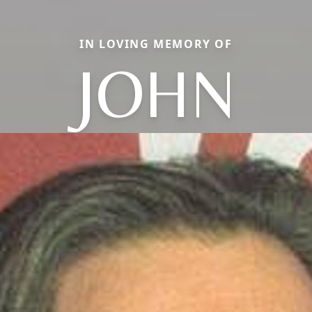
IN LOVING MEMORY OF
JOHN