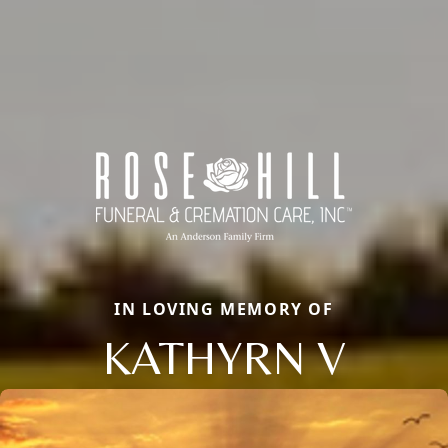
IN LOVING MEMORY OF
KATHYRN V