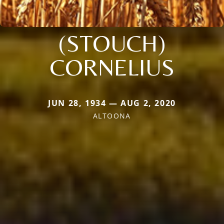
(STOUCH)
CORNELIUS
JUN 28, 1934 — AUG 2, 2020
ALTOONA