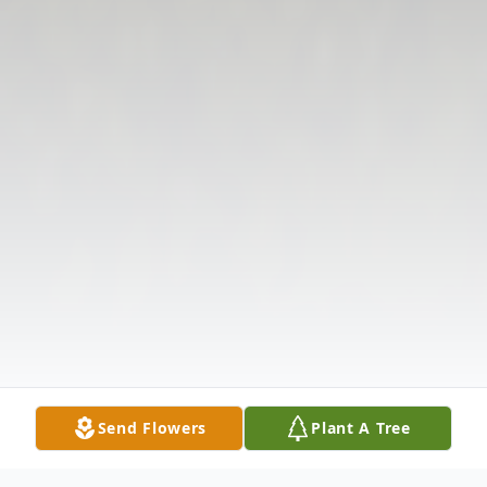
Send Flowers
Plant A Tree