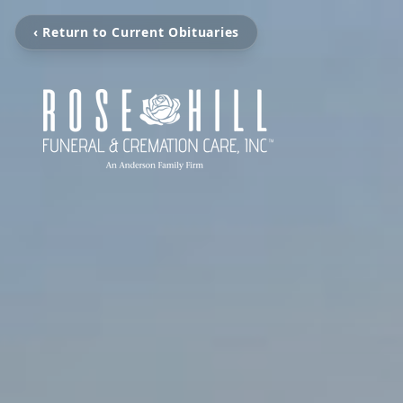
‹ Return to Current Obituaries