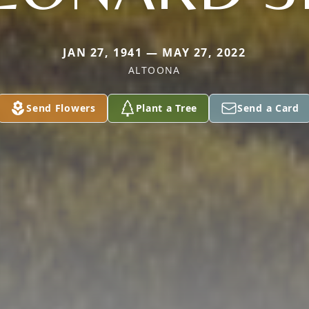
JAN 27, 1941 — MAY 27, 2022
ALTOONA
Send Flowers
Plant a Tree
Send a Card