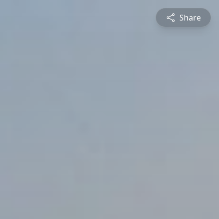
Share