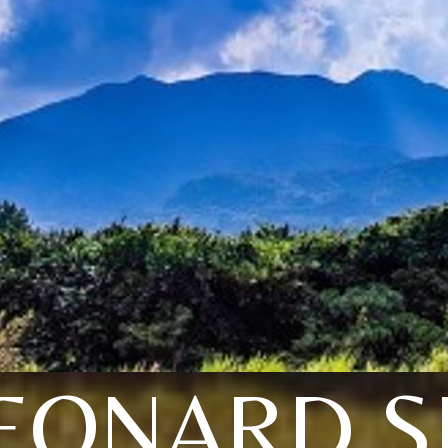
EONARD S