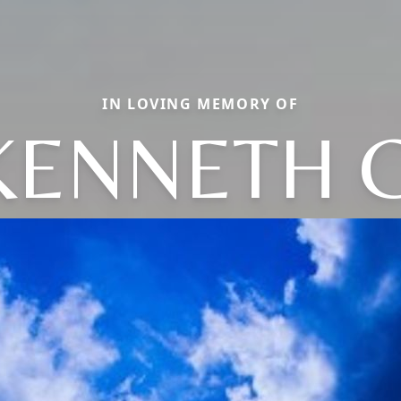
IN LOVING MEMORY OF
KENNETH C