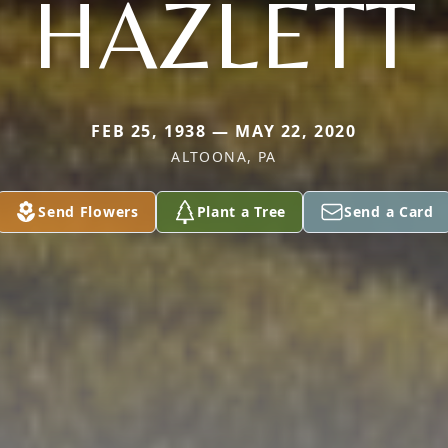
HAZLETT
FEB 25, 1938 — MAY 22, 2020
ALTOONA, PA
Send Flowers
Plant a Tree
Send a Card