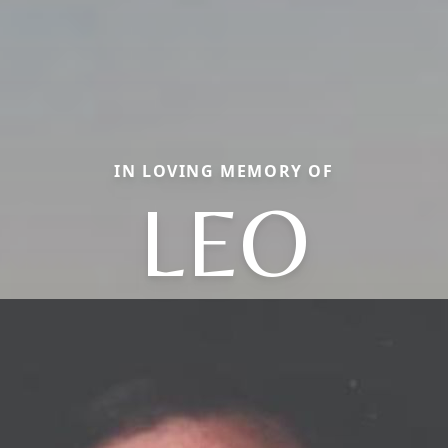
IN LOVING MEMORY OF
LEO