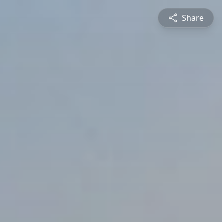
Share