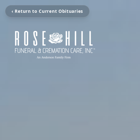
‹ Return to Current Obituaries