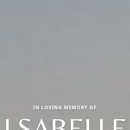
IN LOVING MEMORY OF
LSABELLE