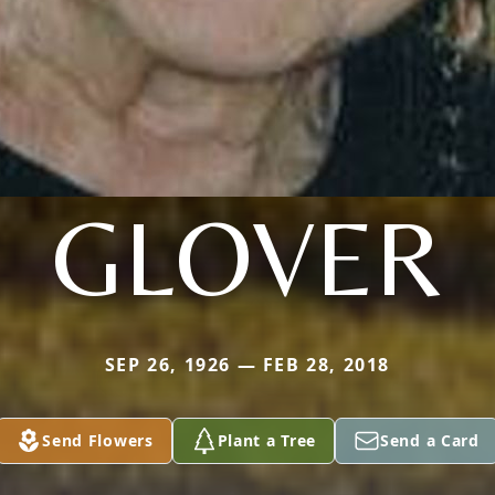
GLOVER
SEP 26, 1926 — FEB 28, 2018
Send Flowers
Plant a Tree
Send a Card