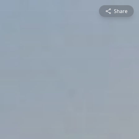
Share