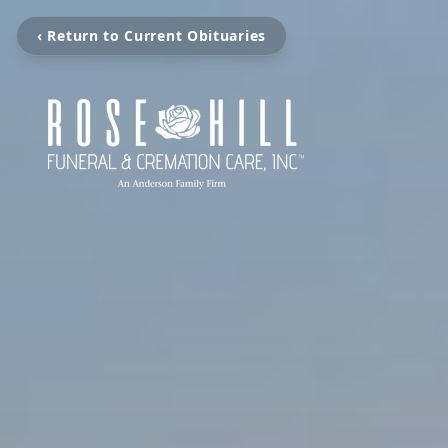
‹ Return to Current Obituaries