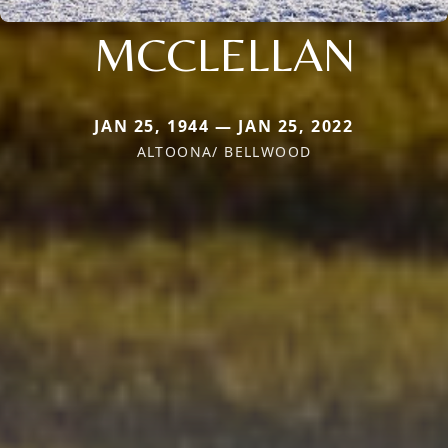
MCCLELLAN
JAN 25, 1944 — JAN 25, 2022
ALTOONA/ BELLWOOD