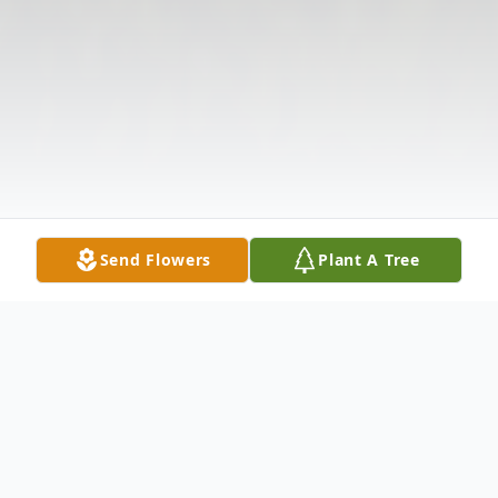
Send Flowers
Plant A Tree
Obituary