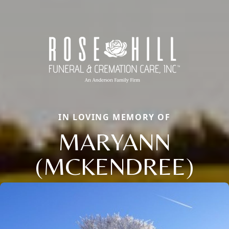
IN LOVING MEMORY OF
MARYANN
(MCKENDREE)