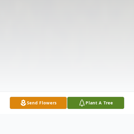
Send Flowers
Plant A Tree