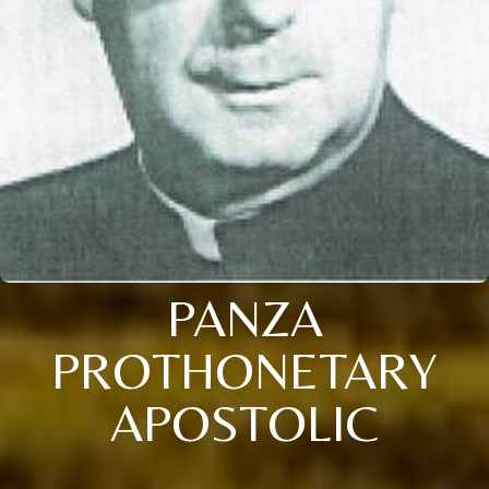
PANZA
PROTHONETARY
APOSTOLIC