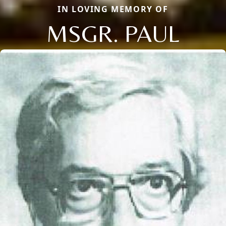
IN LOVING MEMORY OF
MSGR. PAUL