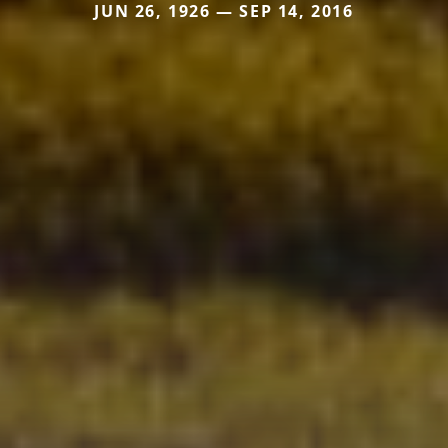
JUN 26, 1926 — SEP 14, 2016