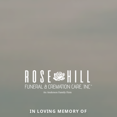
IN LOVING MEMORY OF