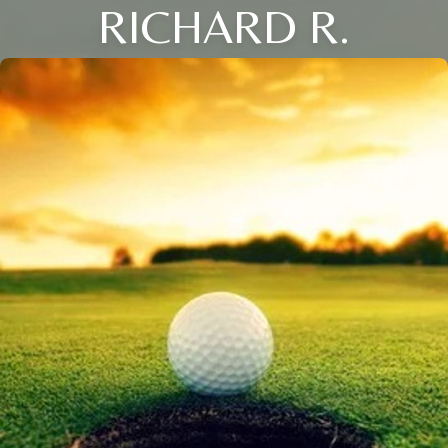
RICHARD R.