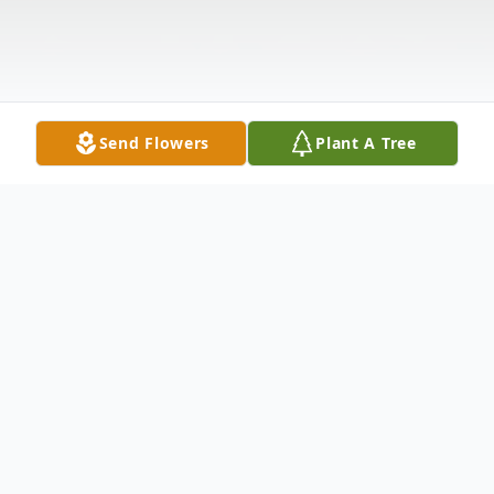
Send Flowers
Plant A Tree
Obituary
Richard R. Leipold, 80, Altoona, passed
away unexpectedly Saturday, February 3,