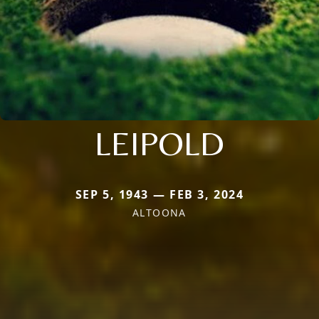
LEIPOLD
SEP 5, 1943 — FEB 3, 2024
ALTOONA