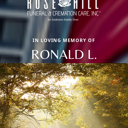
IN LOVING MEMORY OF
RONALD L.