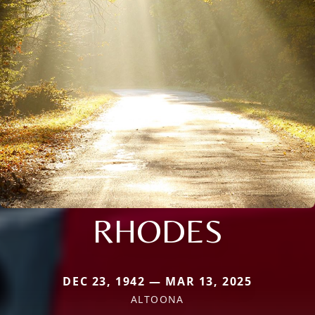
RHODES
DEC 23, 1942 — MAR 13, 2025
ALTOONA