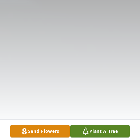
Send Flowers
Plant A Tree