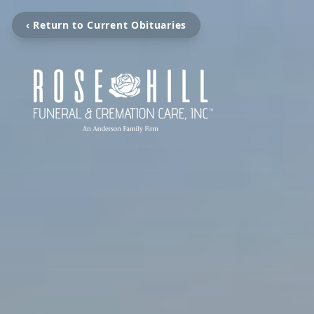
‹ Return to Current Obituaries