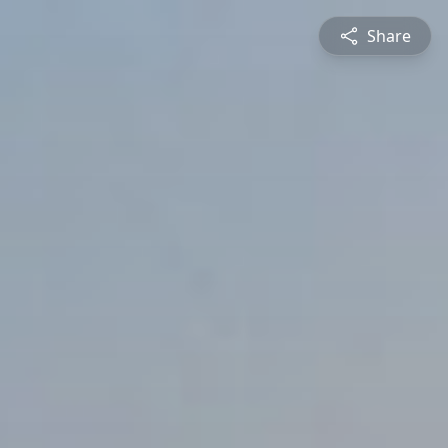
Share