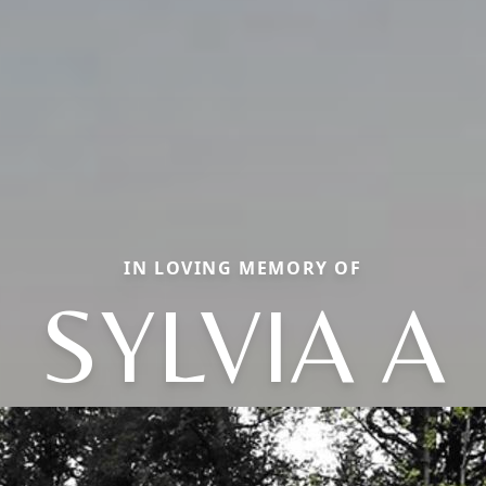
IN LOVING MEMORY OF
SYLVIA A