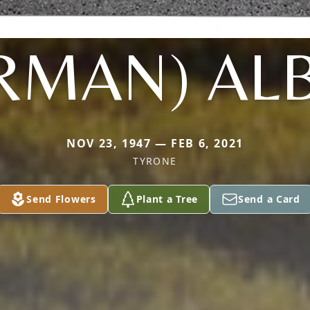
RMAN) AL
NOV 23, 1947 — FEB 6, 2021
TYRONE
Send Flowers
Plant a Tree
Send a Card