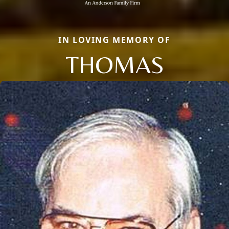
IN LOVING MEMORY OF
THOMAS