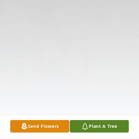
Send Flowers
Plant A Tree