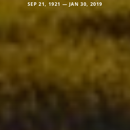
SEP 21, 1921 — JAN 30, 2019