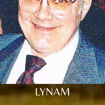
LYNAM