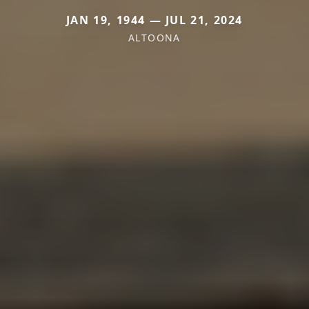
JAN 19, 1944 — JUL 21, 2024
ALTOONA