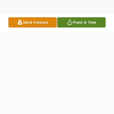
Send Flowers
Plant A Tree
Obituary
Timothy Leo Seymore, 80, Altoona, passed
away peacefully on Sunday, July 21, 2024
surrounded by his loving family after a