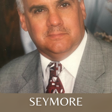
SEYMORE