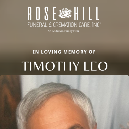
IN LOVING MEMORY OF
TIMOTHY LEO